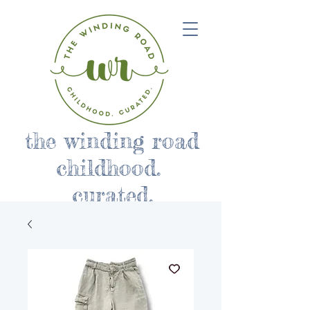
the winding road
childhood.
curated.