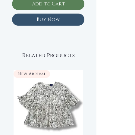
Add to Cart
Buy Now
Related Products
New Arrival
New Arrival