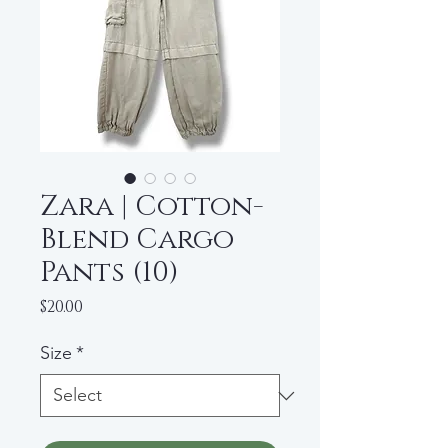
Zara | Cotton-
Blend Cargo
Pants (10)
Price
$20.00
Size
*