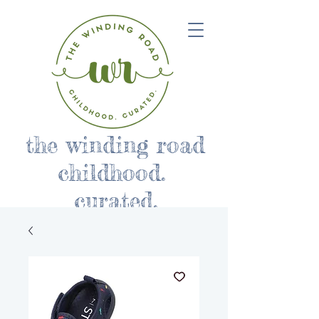
the winding road
childhood.
curated.