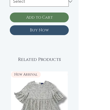
Add to Cart
Buy Now
Related Products
New Arrival
New Arrival