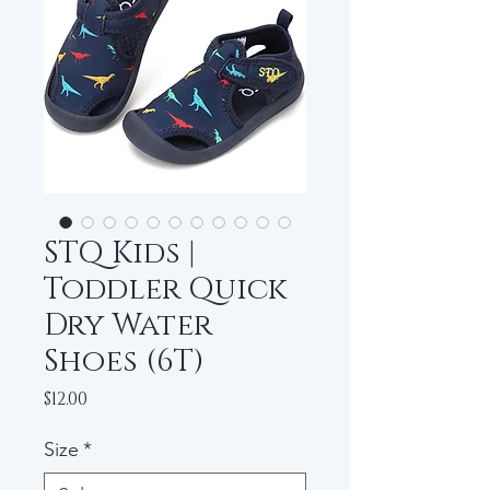
STQ Kids |
Toddler Quick
Dry Water
Shoes (6T)
Price
$12.00
Size
*