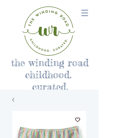
the winding road
childhood.
curated.