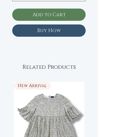
Add to Cart
Buy Now
Related Products
New Arrival
New Arrival