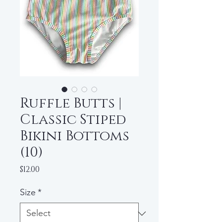
Ruffle Butts |
Classic Stiped
Bikini Bottoms
(10)
Price
$12.00
Size
*