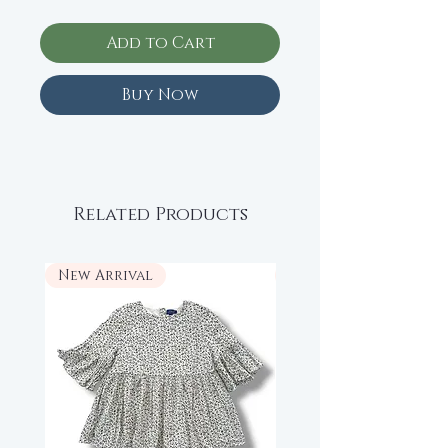
Add to Cart
Buy Now
Related Products
New Arrival
New Arrival