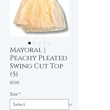
Mayoral |
Peachy Pleated
Swing Cut Top
(5)
Price
$15.00
Size
*