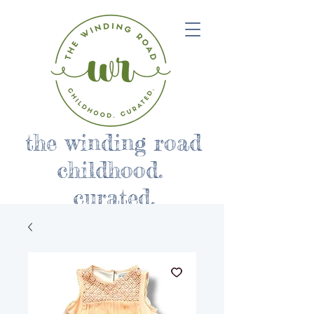
the winding road
childhood.
curated.