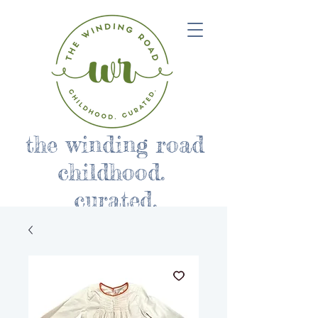
the winding road
childhood.
curated.