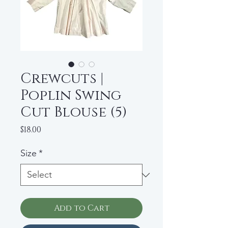
Crewcuts |
Poplin Swing
Cut Blouse (5)
Price
$18.00
Size
*
Add to Cart