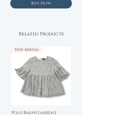
Buy Now
Related Products
New Arrival
New Arrival
Polo Ralph Lauren |
Beau Loves | High-L