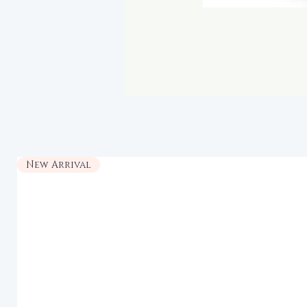
New Arrival