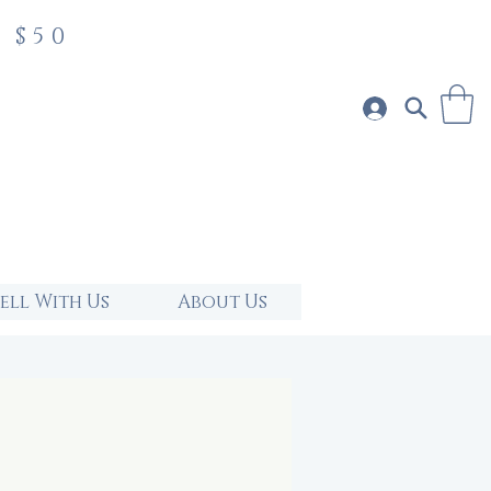
 $50
Sell With Us
About Us