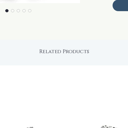
Related Products