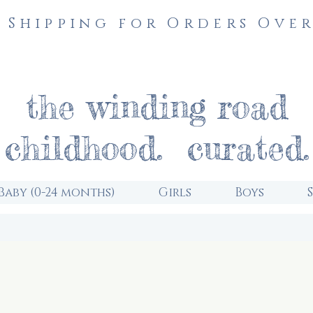
 Shipping for Orders Over
the winding road
childhood. curated.
Baby (0-24 months)
Girls
Boys