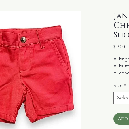
Jani
Che
Sho
P
$12.00
brigh
butto
conc
100%
Size
*
Selec
Add