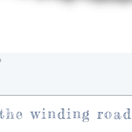
Quick View
)
the winding roa