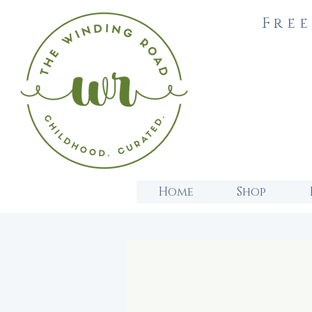
Free
Home
Shop