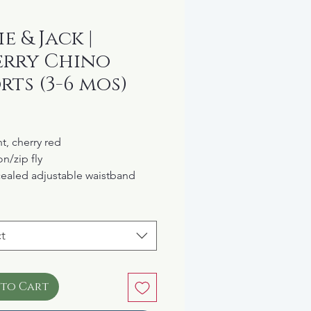
e & Jack |
rry Chino
rts (3-6 mos)
rice
t, cherry red
n/zip fly
ealed adjustable waistband
 cotton
t
 to Cart