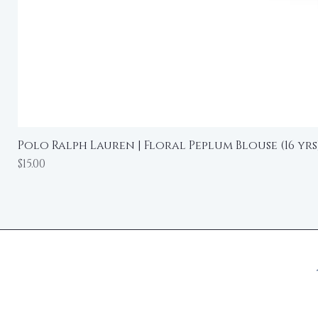
Polo Ralph Lauren | Floral Peplum Blouse (16 yrs
Price
$15.00