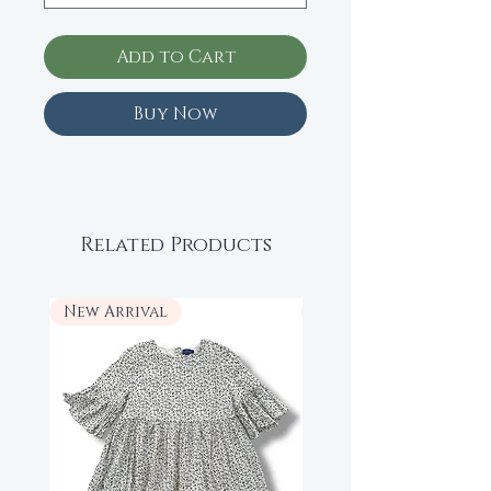
Add to Cart
Buy Now
Related Products
New Arrival
New Arrival