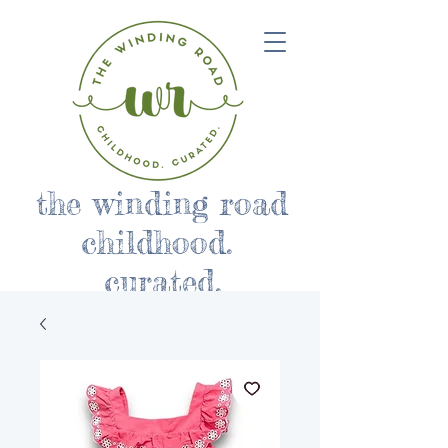
the winding road
childhood.
curated.