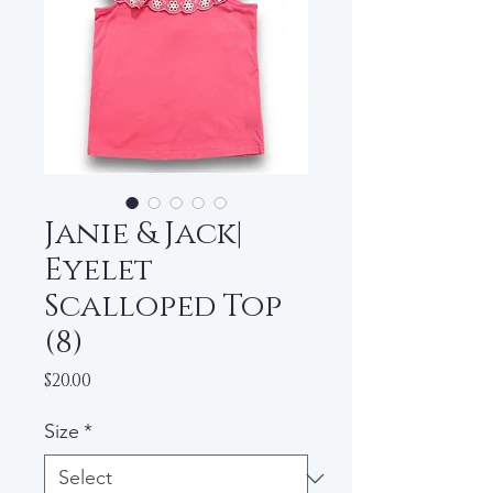
Janie & Jack|
Eyelet
Scalloped Top
(8)
Price
$20.00
Size
*