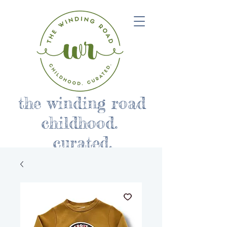
the winding road
childhood.
curated.