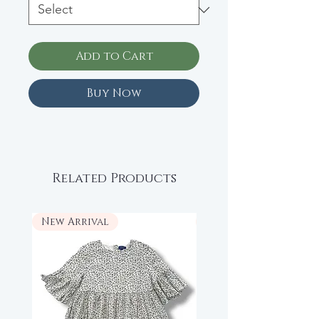
Add to Cart
Buy Now
Related Products
New Arrival
New Arrival