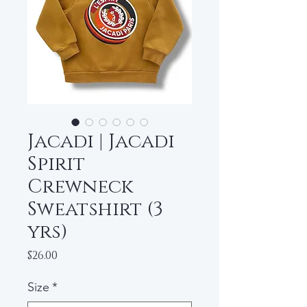
Jacadi | Jacadi
Spirit
Crewneck
Sweatshirt (3
yrs)
Price
$26.00
Size
*