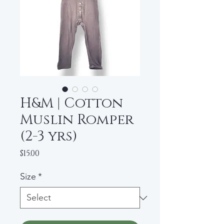
H&M | Cotton
Muslin Romper
(2-3 yrs)
Price
$15.00
Size
*