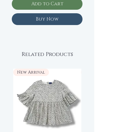
Add to Cart
Buy Now
Related Products
New Arrival
New Arrival