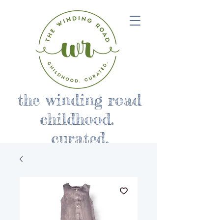
the winding road
childhood.
curated.