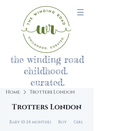
the winding road
childhood.
curated.
Home
Trotters London
Trotters London
Baby (0-24 months)
Boy
Girl