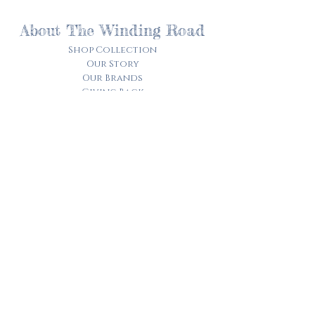
About The Winding Road
Shop Collection
Our Story
Our Brands
Giving Back
Customer Care
Track My Order​
Terms of Service
Privacy Policy
Contact Us