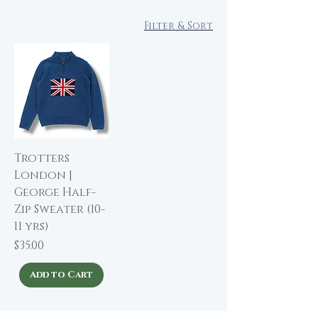
Filter & Sort
Trotters
London |
George Half-
Zip Sweater (10-
11 yrs)
Price
$35.00
Add to Cart