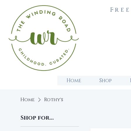
Free
Home
Shop
Home
Rothy's
Shop for...