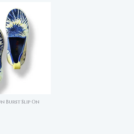
un Burst Slip On
ick View