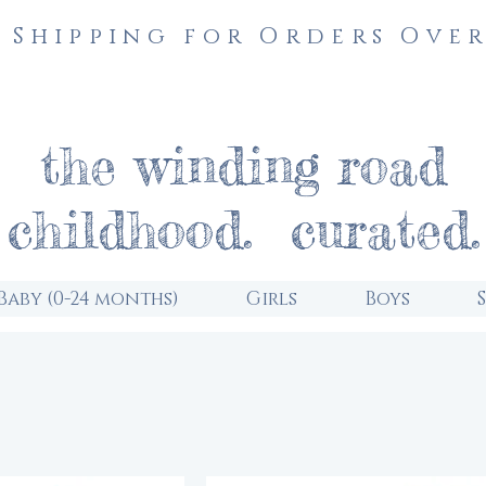
 Shipping for Orders Over
the winding road
childhood. curated.
Baby (0-24 months)
Girls
Boys