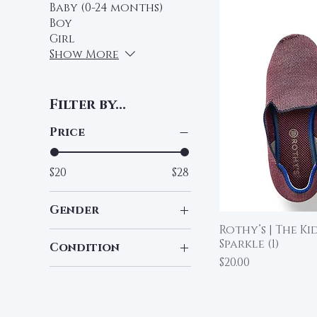
Baby (0-24 months)
Boy
Girl
Show More
Filter by...
Price
$20
$28
Gender
Rothy’s | The Ki
Qu
Boy
Sparkle (1)
Condition
Girl
Price
$20.00
Pre-Loved