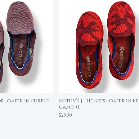
ds Loafer in Purple
Rothy’s | The Kids Loafer in R
ick View
Quick View
Camo (1)
Price
$25.00