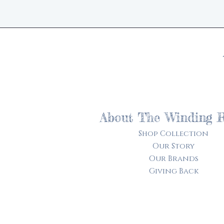
About The Winding 
Shop Collection
Our Story
Our Brands
Giving Back