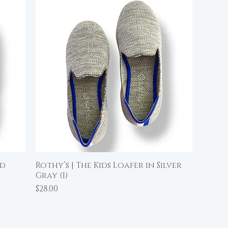
ed
Rothy’s | The Kids Loafer in Silver
Quick View
Gray (1)
Price
$28.00