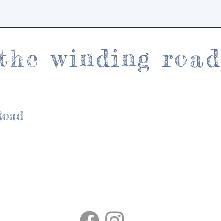
the winding roa
Road