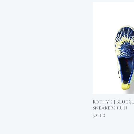
Rothy’s | Blue S
Qu
Sneakers (10T)
Price
$25.00