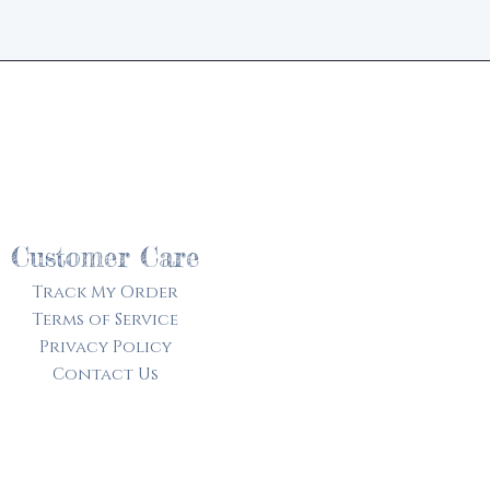
d
Customer Care
Track My Order​
Terms of Service
Privacy Policy
Contact Us