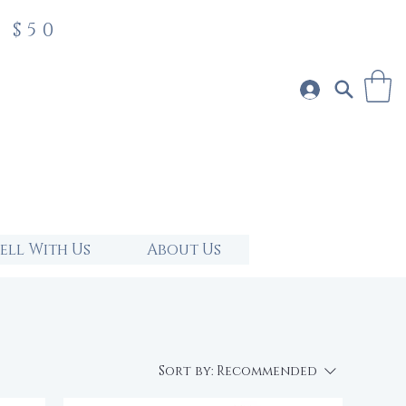
 $50
Sell With Us
About Us
Sort by:
Recommended