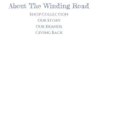
About The Winding Road
Shop Collection
Our Story
Our Brands
Giving Back
Customer Care
Track My Order​
Terms of Service
Privacy Policy
Contact Us