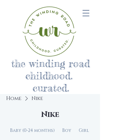
the winding road
childhood.
curated.
Home
Nike
Nike
Baby (0-24 months)
Boy
Girl