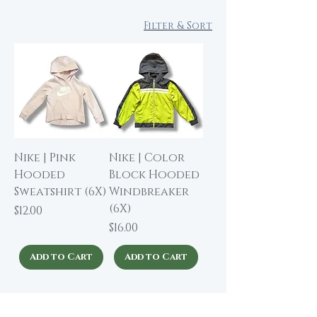
Filter & Sort
Nike | Pink
Nike | Color
Hooded
Block Hooded
Sweatshirt (6X)
Windbreaker
(6X)
Price
$12.00
Price
$16.00
Add to Cart
Add to Cart