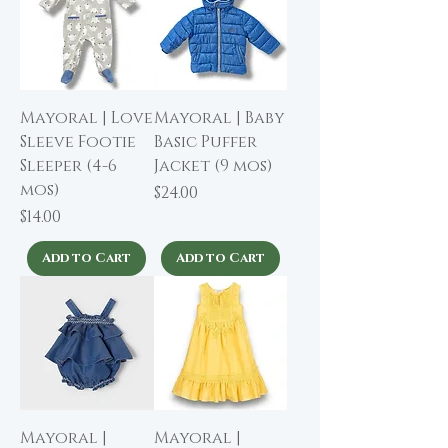
Mayoral | Love
Mayoral | Baby
Sleeve Footie
Basic Puffer
Sleeper (4-6
Jacket (9 mos)
mos)
Price
$24.00
Price
$14.00
Add to Cart
Add to Cart
Mayoral |
Mayoral |