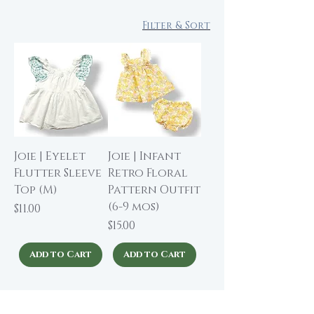
Filter & Sort
Joie | Eyelet
Joie | Infant
Flutter Sleeve
Retro Floral
Top (M)
Pattern Outfit
(6-9 mos)
Price
$11.00
Price
$15.00
Add to Cart
Add to Cart