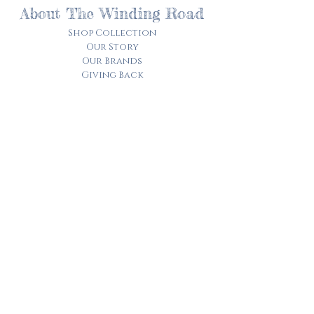
About The Winding Road
Shop Collection
Our Story
Our Brands
Giving Back
Customer Care
Track My Order​
Terms of Service
Privacy Policy
Contact Us