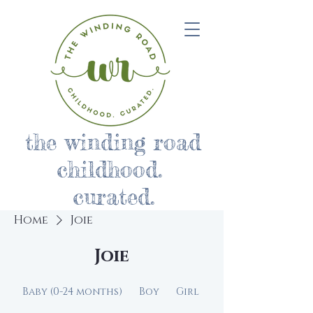
the winding road
childhood.
curated.
Home
Joie
Joie
Baby (0-24 months)
Boy
Girl