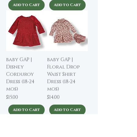
Add to Cart
Add to Cart
baby GAP |
baby GAP |
Disney
Floral Drop
Corduroy
Waist Shirt
Dress (18-24
Dress (18-24
mos)
mos)
Price
Price
$15.00
$14.00
Add to Cart
Add to Cart