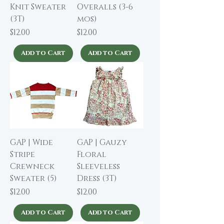
Knit Sweater
Overalls (3-6
(3T)
mos)
Price
Price
$12.00
$12.00
Add to Cart
Add to Cart
GAP | Wide
GAP | Gauzy
Stripe
Floral
Crewneck
Sleeveless
Sweater (5)
Dress (3T)
Price
Price
$12.00
$12.00
Add to Cart
Add to Cart