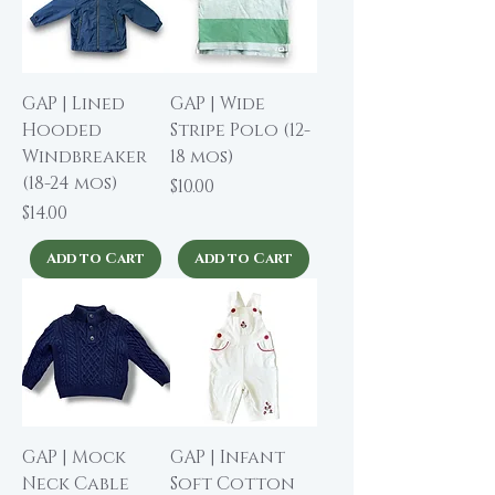
GAP | Lined
GAP | Wide
Hooded
Stripe Polo (12-
Windbreaker
18 mos)
(18-24 mos)
Price
$10.00
Price
$14.00
Add to Cart
Add to Cart
GAP | Mock
GAP | Infant
Neck Cable
Soft Cotton