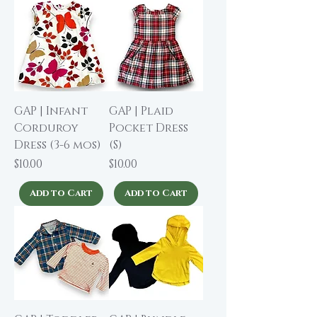
GAP | Infant
GAP | Plaid
Corduroy
Pocket Dress
Dress (3-6 mos)
(S)
Price
Price
$10.00
$10.00
Add to Cart
Add to Cart