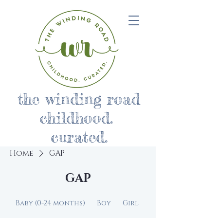
the winding road
childhood.
curated.
Home
GAP
GAP
Baby (0-24 months)
Boy
Girl