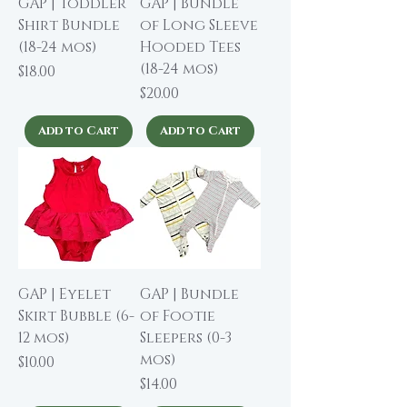
GAP | Toddler
GAP | Bundle
Shirt Bundle
of Long Sleeve
(18-24 mos)
Hooded Tees
(18-24 mos)
Price
$18.00
Price
$20.00
Add to Cart
Add to Cart
GAP | Eyelet
GAP | Bundle
Skirt Bubble (6-
of Footie
12 mos)
Sleepers (0-3
mos)
Price
$10.00
Price
$14.00