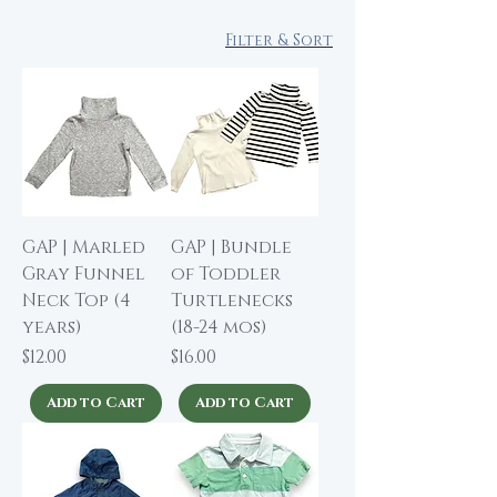
Filter & Sort
GAP | Marled
GAP | Bundle
Gray Funnel
of Toddler
Neck Top (4
Turtlenecks
years)
(18-24 mos)
Price
Price
$12.00
$16.00
Add to Cart
Add to Cart