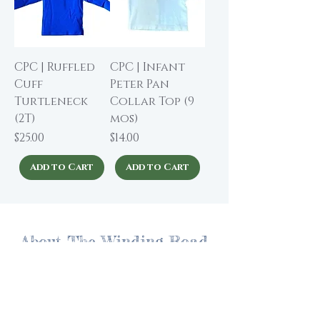
CPC | Ruffled
CPC | Infant
Cuff
Peter Pan
Turtleneck
Collar Top (9
(2T)
mos)
Price
Price
$25.00
$14.00
Add to Cart
Add to Cart
About The Winding Road
Shop Collection
Our Story
Our Brands
Giving Back