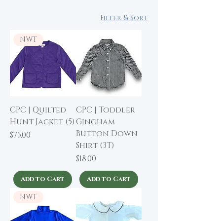
Filter & Sort
NWT
CPC | Quilted
CPC | Toddler
Hunt Jacket (5)
Gingham
Button Down
Price
$75.00
Shirt (3T)
Price
$18.00
Add to Cart
Add to Cart
NWT