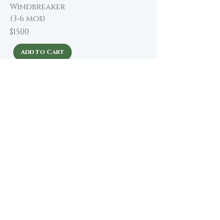
Windbreaker
(3-6 mos)
Price
$15.00
Add to Cart
About The Winding Road
Shop Collection
Our Story
Our Brands
Giving Back