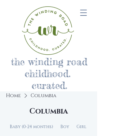
the winding road
childhood.
curated.
Home
Columbia
Columbia
Baby (0-24 months)
Boy
Girl