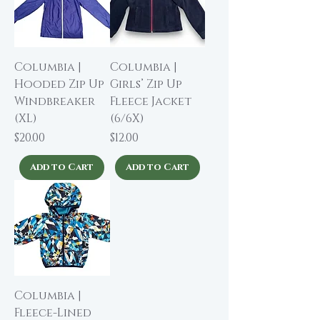
Columbia |
Columbia |
Hooded Zip Up
Girls’ Zip Up
Windbreaker
Fleece Jacket
(XL)
(6/6X)
Price
Price
$20.00
$12.00
Add to Cart
Add to Cart
Columbia |
Fleece-Lined