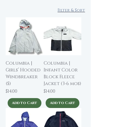
Filter & Sort
Columbia |
Columbia |
Girls’ Hooded
Infant Color
Windbreaker
Block Fleece
(S)
Jacket (3-6 mos)
Price
Price
$14.00
$14.00
Add to Cart
Add to Cart