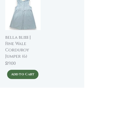
bella bliss |
Fine Wale
Corduroy
Jumper (6)
Price
$19.00
Add to Cart
About The Winding Road
Shop Collection
Our Story