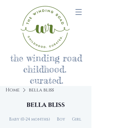
the winding road
childhood.
curated.
Home
bella bliss
bella bliss
Baby (0-24 months)
Boy
Girl