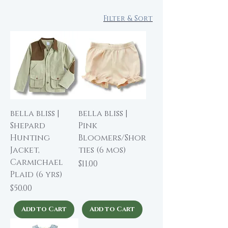
Filter & Sort
bella bliss |
bella bliss |
Shepard
Pink
Hunting
Bloomers/Shor
Jacket,
ties (6 mos)
Carmichael
Price
$11.00
Plaid (6 yrs)
Price
$50.00
Add to Cart
Add to Cart