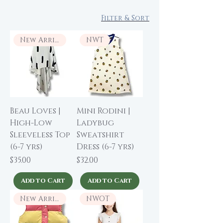
Filter & Sort
New Arrival
NWT
Beau Loves |
Mini Rodini |
High-Low
Ladybug
Sleeveless Top
Sweatshirt
(6-7 yrs)
Dress (6-7 yrs)
Price
Price
$35.00
$32.00
Add to Cart
Add to Cart
New Arrival
NWOT