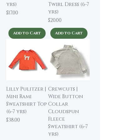
yrs)
Twirl Dress (6-7
yrs)
Price
$17.00
Price
$20.00
Add to Cart
Add to Cart
Lilly Pulitzer |
Crewcuts |
Mini Rami
Wide Button
Sweatshirt Top
Collar
(6-7 yrs)
Cloudspun
Fleece
Price
$38.00
Sweatshirt (6-7
yrs)