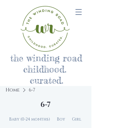
the winding road
childhood.
curated.
Home
6-7
6-7
Baby (0-24 months)
Boy
Girl