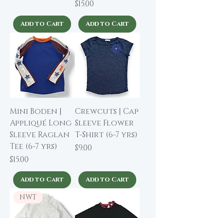
Price
$15.00
Add to Cart
Add to Cart
Mini Boden |
Crewcuts | Cap
Appliqué Long
Sleeve Flower
Sleeve Raglan
T-Shirt (6-7 yrs)
Tee (6-7 yrs)
Price
$9.00
Price
$15.00
Add to Cart
Add to Cart
NWT