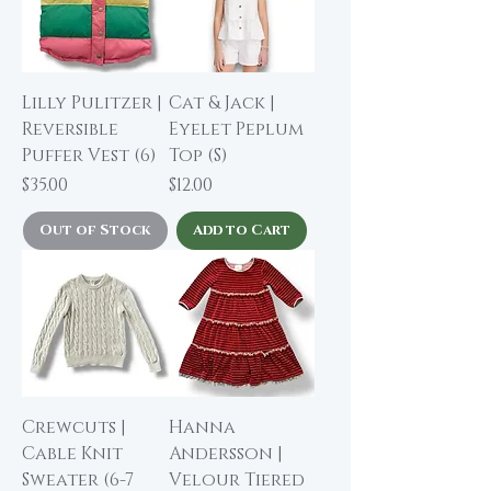
Lilly Pulitzer |
Cat & Jack |
Reversible
Eyelet Peplum
Puffer Vest (6)
Top (S)
Price
Price
$35.00
$12.00
Out of Stock
Add to Cart
Crewcuts |
Hanna
Cable Knit
Andersson |
Sweater (6-7
Velour Tiered