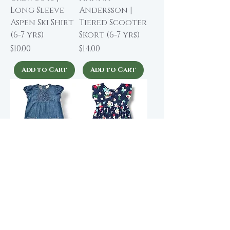
Long Sleeve
Andersson |
Aspen Ski Shirt
Tiered Scooter
(6-7 yrs)
Skort (6-7 yrs)
Price
Price
$10.00
$14.00
Add to Cart
Add to Cart
Hanna
Hanna
Andersson |
Andersson |
Cap Sleeve
Navy Floral
Denim Dress (6-
Play Dress (6-7
7 yrs)
yrs)
Price
Price
$13.00
$16.00