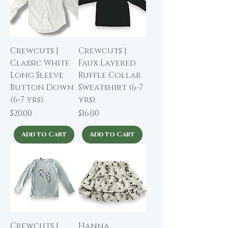
Crewcuts |
Crewcuts |
Classic White
Faux Layered
Long Sleeve
Ruffle Collar
Button Down
Sweatshirt (6-7
(6-7 yrs)
yrs)
Price
Price
$20.00
$16.00
Add to Cart
Add to Cart
Crewcuts |
Hanna