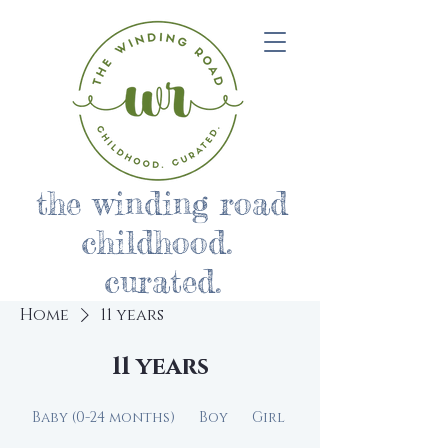
the winding road
childhood.
curated.
Home
11 years
11 years
Baby (0-24 months)
Boy
Girl