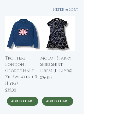
Filter & Sort
Trotters
Molo | Starry
London |
Skies Shirt
George Half-
Dress (11-12 yrs)
Zip Sweater (10-
Price
$26.00
11 yrs)
Price
$35.00
Add to Cart
Add to Cart