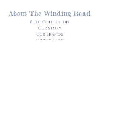
About The Winding Road
Shop Collection
Our Story
Our Brands
Giving Back
Customer Care
Track My Order​
Terms of Service
Privacy Policy
Contact Us