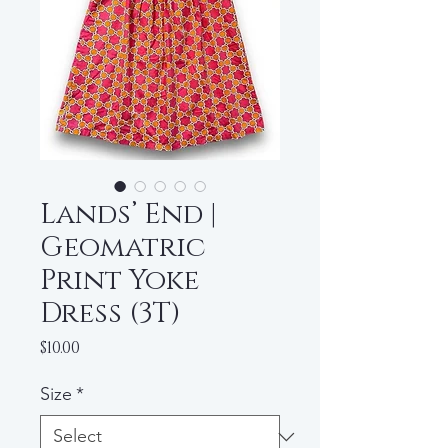
Lands’ End |
Geomatric
Print Yoke
Dress (3T)
Price
$10.00
Size
*