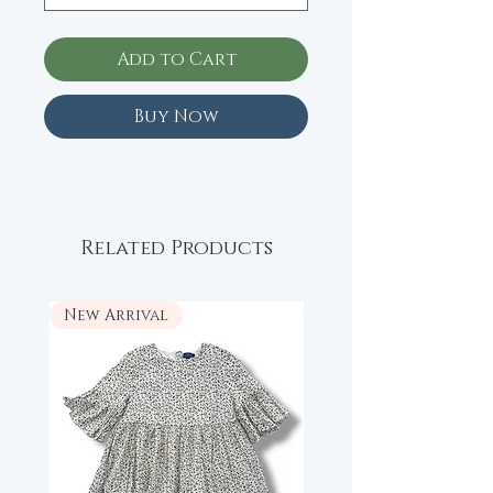
Add to Cart
Buy Now
Related Products
New Arrival
New Arrival