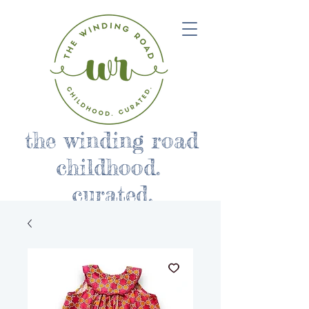
the winding road
childhood.
curated.