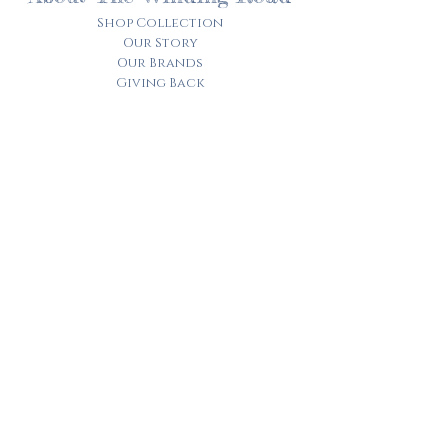
Shop Collection
Our Story
Our Brands
Giving Back
Customer Care
Track My Order​
Terms of Service
Privacy Policy
Contact Us
© 2025 by the winding