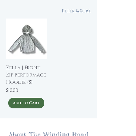
Filter & Sort
Zella | Front
Zip Performace
Hoodie (S)
Price
$10.00
Add to Cart
About The Winding Road