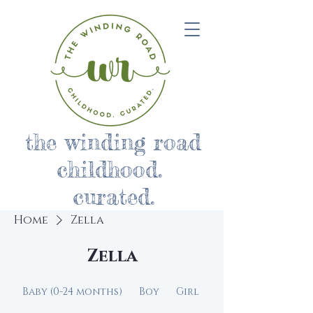
the winding road
childhood.
curated.
Home
Zella
Zella
Baby (0-24 months)
Boy
Girl