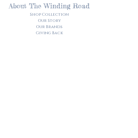
About The Winding Road
Shop Collection
Our Story
Our Brands
Giving Back
Customer Care
Track My Order​
Terms of Service
Privacy Policy
Contact Us