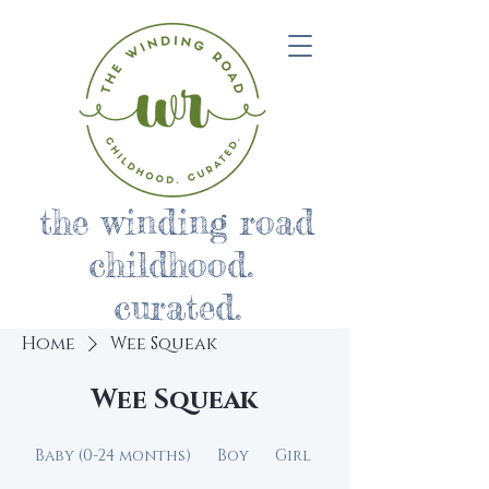
the winding road
childhood.
curated.
Home
Wee Squeak
Wee Squeak
Baby (0-24 months)
Boy
Girl