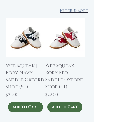
Filter & Sort
Wee Squeak |
Wee Squeak |
Rory Navy
Rory Red
Saddle Oxford
Saddle Oxford
Shoe (9T)
Shoe (5T)
Price
Price
$22.00
$22.00
Add to Cart
Add to Cart