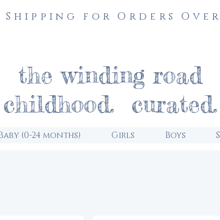
 Shipping for Orders Over
the winding road
childhood. curated.
Baby (0-24 months)
Girls
Boys