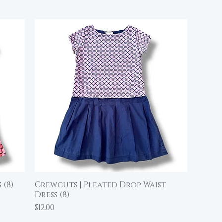
 (8)
Crewcuts | Pleated Drop Waist
Quick View
Dress (8)
Price
$12.00