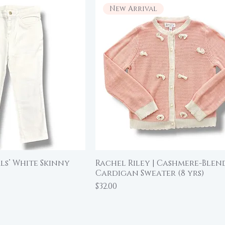
New Arrival
irls’ White Skinny
Rachel Riley | Cashmere-Blen
ick View
Quick View
Cardigan Sweater (8 yrs)
Price
$32.00