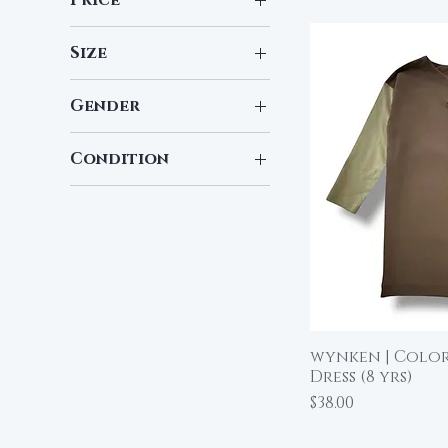
Size
$8
$48
7
Gender
Boy
Condition
Girl
New
Pre-Loved
wynken | Color
Qu
Dress (8 yrs)
Price
$38.00