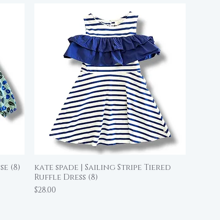
e (8)
kate spade | Sailing Stripe Tiered
Quick View
Ruffle Dress (8)
Price
$28.00