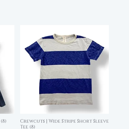
(8)
Crewcuts | Wide Stripe Short Sleeve
Quick View
Tee (8)