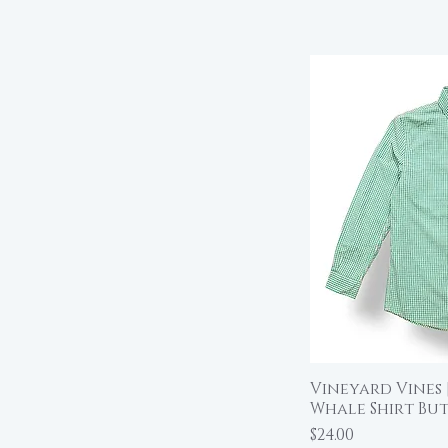
Vineyard Vines
Qu
Whale Shirt Bu
Price
$24.00