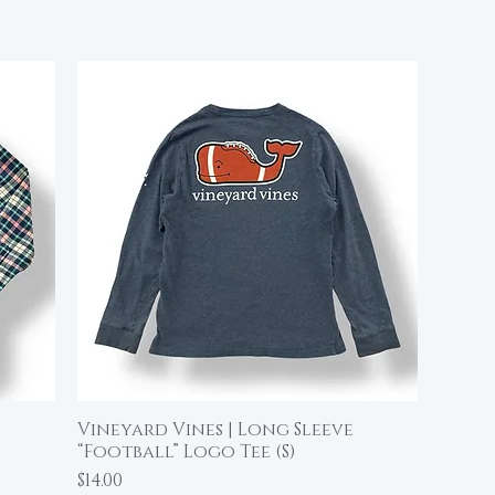
Vineyard Vines | Long Sleeve
Quick View
“Football” Logo Tee (S)
Price
$14.00