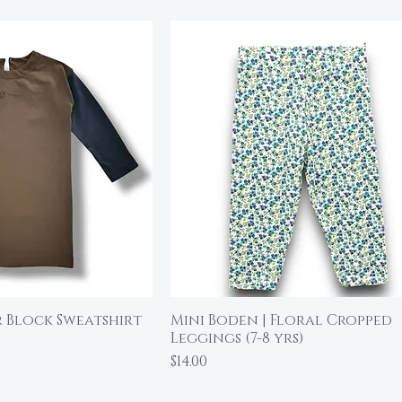
 Block Sweatshirt
Mini Boden | Floral Cropped
ick View
Quick View
Leggings (7-8 yrs)
Price
$14.00