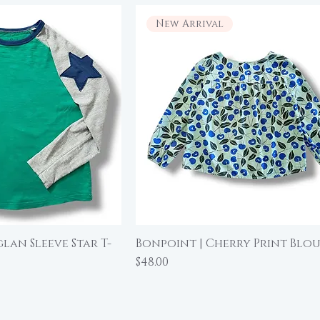
New Arrival
glan Sleeve Star T-
Bonpoint | Cherry Print Blous
ick View
Quick View
Price
$48.00