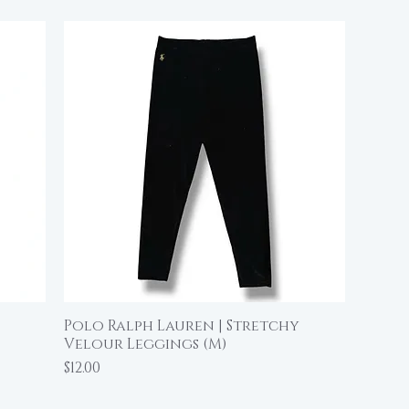
Polo Ralph Lauren | Stretchy
Quick View
Velour Leggings (M)
Price
$12.00