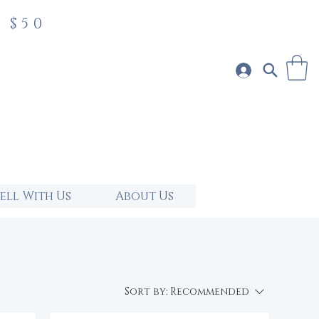
 $50
Sell With Us
About Us
Sort by:
Recommended