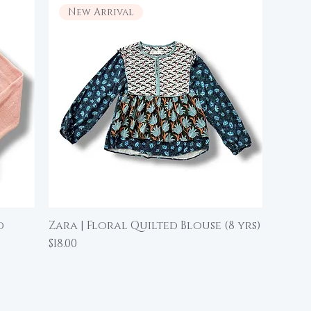
New Arrival
d
Zara | Floral Quilted Blouse (8 yrs)
Quick View
Price
$18.00