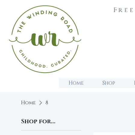
Free
Home
Shop
Home
8
Shop for...