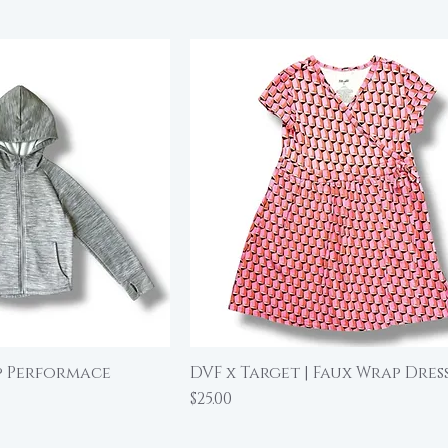
ip Performace
DVF x Target | Faux Wrap Dress
ick View
Quick View
Price
$25.00