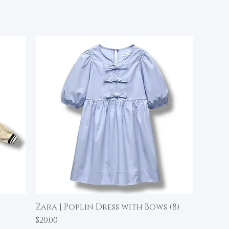
e
Zara | Poplin Dress with Bows (8)
Quick View
Price
$20.00