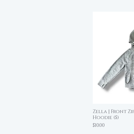
Zella | Front Z
Qu
Hoodie (S)
Price
$10.00