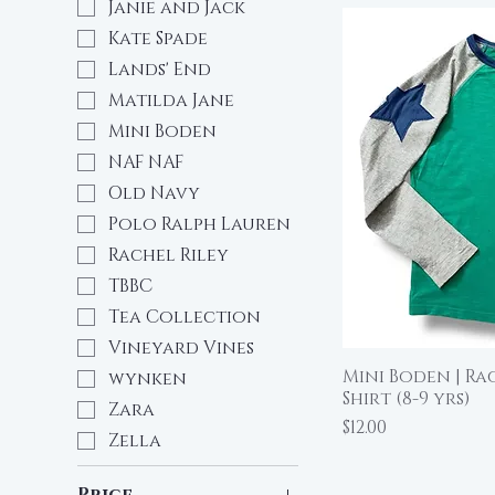
Janie and Jack
Kate Spade
Lands' End
Matilda Jane
Mini Boden
NAF NAF
Old Navy
Polo Ralph Lauren
Rachel Riley
TBBC
Tea Collection
Vineyard Vines
Mini Boden | Ra
Qu
wynken
Shirt (8-9 yrs)
Zara
Price
$12.00
Zella
Price