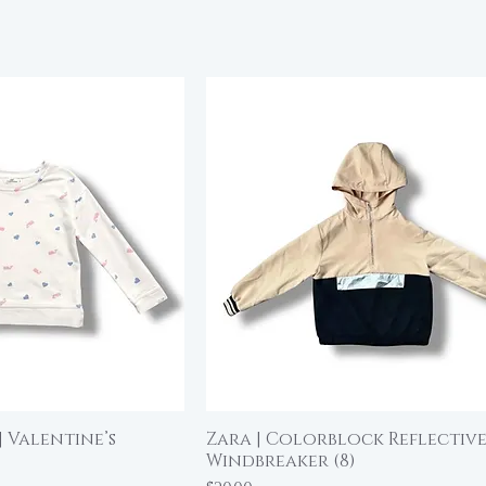
| Valentine’s
Zara | Colorblock Reflectiv
ick View
Quick View
Windbreaker (8)