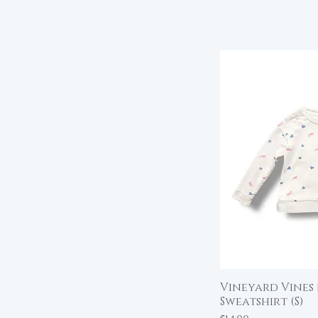
Vineyard Vines 
Qu
Sweatshirt (S)