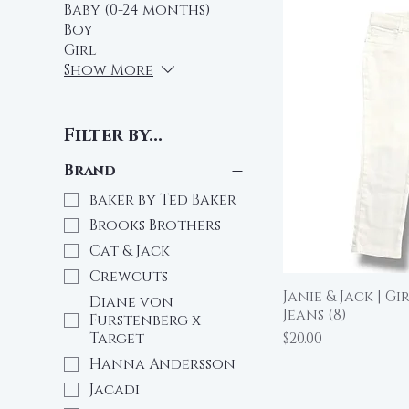
Baby (0-24 months)
Boy
Girl
Show More
Filter by...
Brand
baker by Ted Baker
Brooks Brothers
Cat & Jack
Crewcuts
Janie & Jack | G
Qu
Diane von
Jeans (8)
Furstenberg x
Price
$20.00
Target
Hanna Andersson
Jacadi