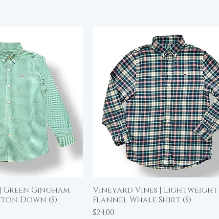
 | Green Gingham
Vineyard Vines | Lightweight
ick View
Quick View
tton Down (S)
Flannel Whale Shirt (S)
Price
$24.00