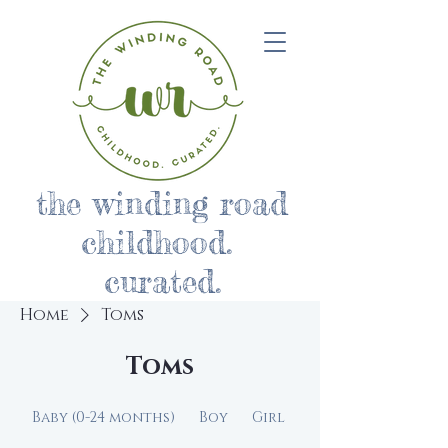
the winding road
childhood.
curated.
Home
Toms
Toms
Baby (0-24 months)
Boy
Girl