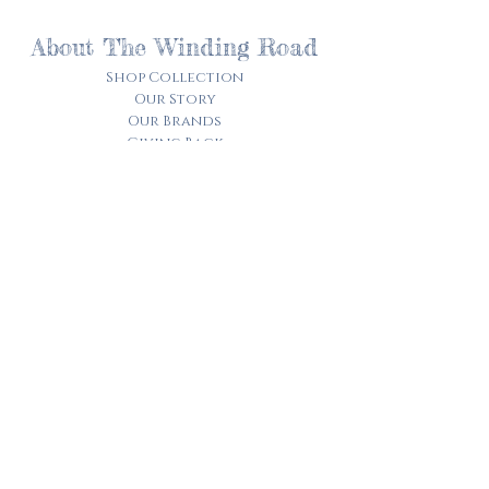
About The Winding Road
Shop Collection
Our Story
Our Brands
Giving Back
Customer Care
Track My Order​
Terms of Service
Privacy Policy
Contact Us