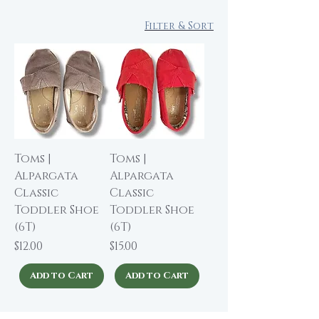
Filter & Sort
Toms |
Toms |
Alpargata
Alpargata
Classic
Classic
Toddler Shoe
Toddler Shoe
(6T)
(6T)
Price
Price
$12.00
$15.00
Add to Cart
Add to Cart