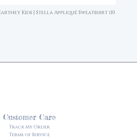
artney Kids | Stella Appliqué Sweatshirt (10
Quick View
d
Customer Care
Track My Order​
Terms of Service