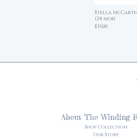
Stella McCartne
(24 mos)
Price
$35.00
About The Winding 
Shop Collection
Our Story