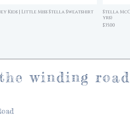
y Kids | Little Miss Stella Sweatshirt
Stella McC
Quick View
yrs)
Price
$35.00
the winding roa
Road