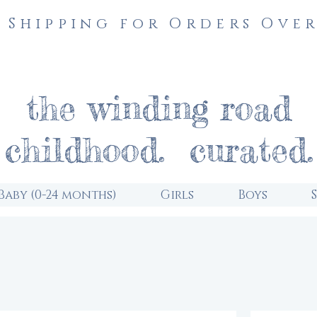
 Shipping for Orders Over
the winding road
childhood. curated.
Baby (0-24 months)
Girls
Boys