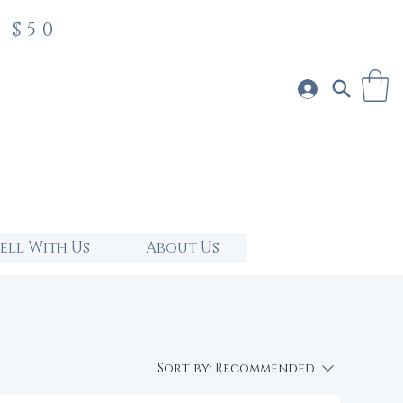
 $50
Sell With Us
About Us
Sort by:
Recommended