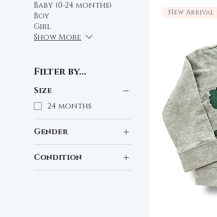
Baby (0-24 months)
New Arrival
Boy
Girl
Show More
Filter by...
Size
24 months
Gender
Girl
Condition
Pre-Loved