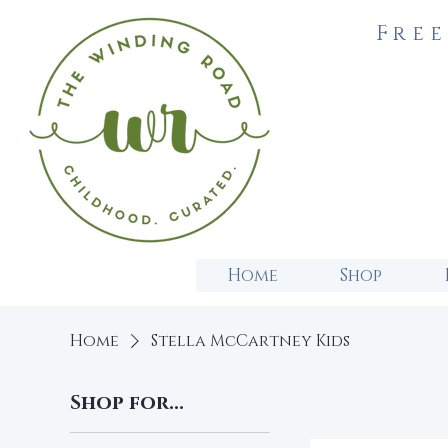
Free
Home
Shop
Home
Stella McCartney Kids
Shop for...