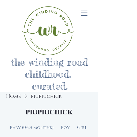
the winding road
childhood.
curated.
Home
piupiuchick
piupiuchick
Baby (0-24 months)
Boy
Girl