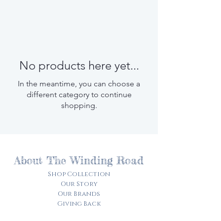
No products here yet...
In the meantime, you can choose a
different category to continue
shopping.
About The Winding Road
Shop Collection
Our Story
Our Brands
Giving Back