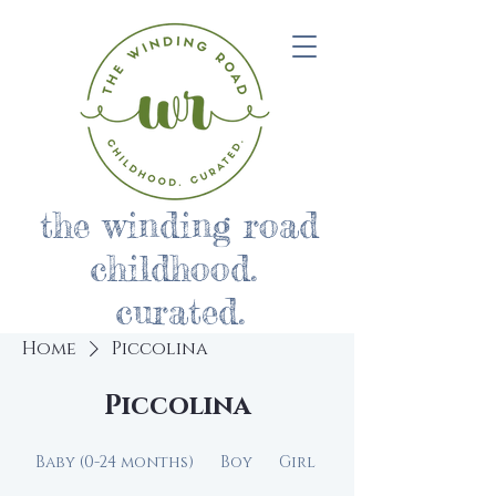
the winding road
childhood.
curated.
Home
Piccolina
Piccolina
Baby (0-24 months)
Boy
Girl