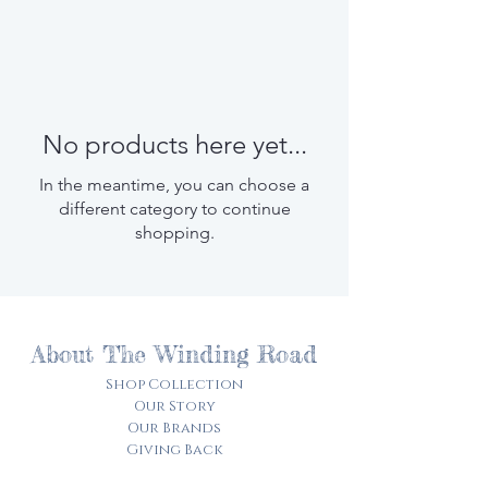
No products here yet...
In the meantime, you can choose a
different category to continue
shopping.
About The Winding Road
Shop Collection
Our Story
Our Brands
Giving Back