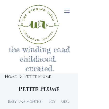
the winding road
childhood.
curated.
Home
Petite Plume
Petite Plume
Baby (0-24 months)
Boy
Girl