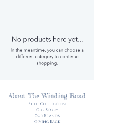
No products here yet...
In the meantime, you can choose a
different category to continue
shopping.
About The Winding Road
Shop Collection
Our Story
Our Brands
Giving Back