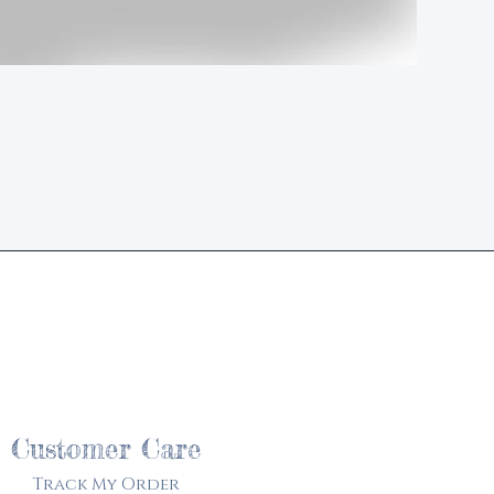
d
Customer Care
Track My Order​