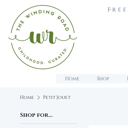
Free
Home
Shop
Home
Petit Jouet
Shop for...