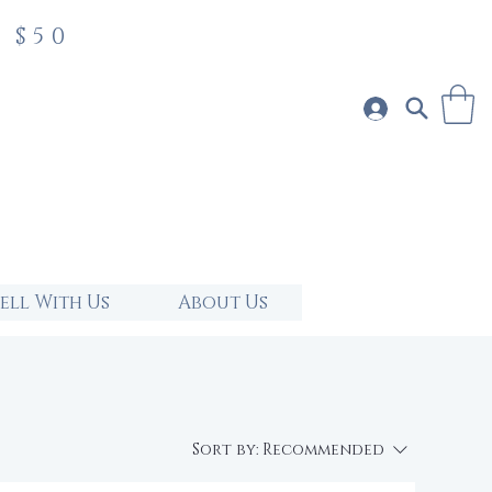
 $50
Sell With Us
About Us
Sort by:
Recommended