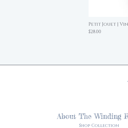
Petit Jouet | Vi
Price
$28.00
About The Winding 
Shop Collection