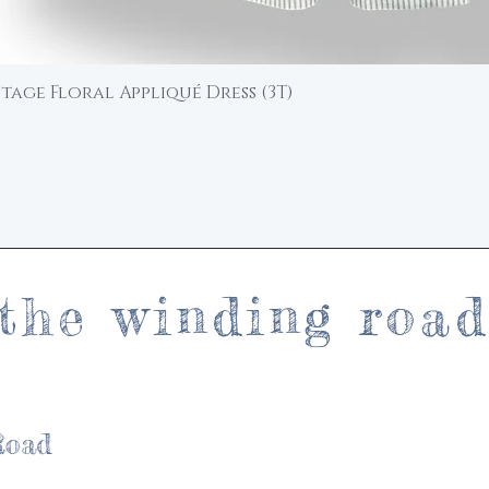
ntage Floral Appliqué Dress (3T)
Quick View
the winding roa
Road