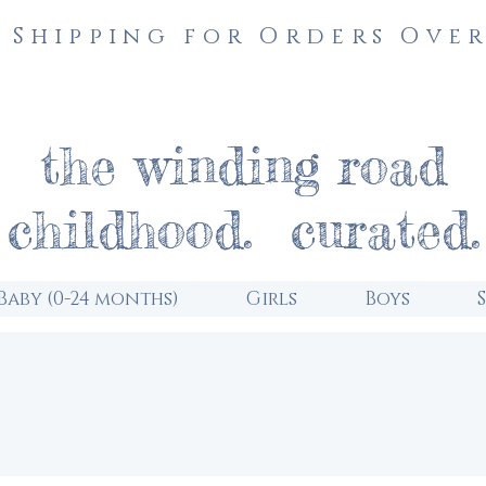
 Shipping for Orders Over
the winding road
childhood. curated.
Baby (0-24 months)
Girls
Boys