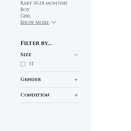
Baby (0-24 months)
Boy
Girl
Show More
Filter by...
Size
3T
Gender
Girl
Condition
Pre-Loved