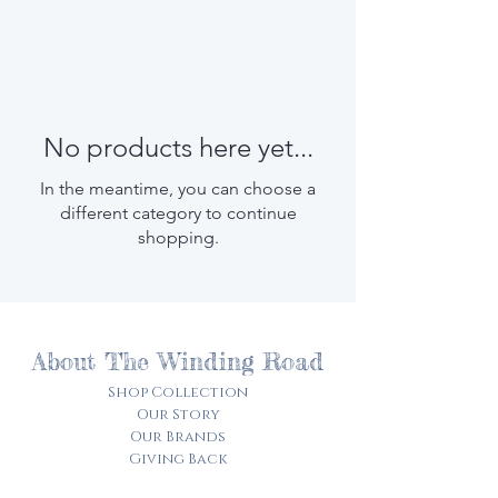
No products here yet...
In the meantime, you can choose a
different category to continue
shopping.
About The Winding Road
Shop Collection
Our Story
Our Brands
Giving Back