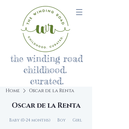
the winding road
childhood.
curated.
Home
Oscar de la Renta
Oscar de la Renta
Baby (0-24 months)
Boy
Girl