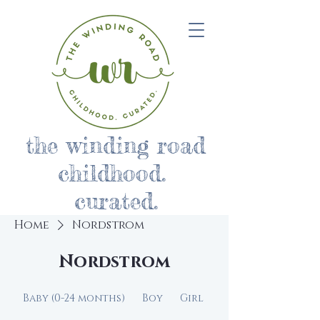
the winding road
childhood.
curated.
Home
Nordstrom
Nordstrom
Baby (0-24 months)
Boy
Girl