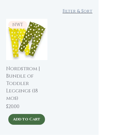
Filter & Sort
NWT
Nordstrom |
Bundle of
Toddler
Leggings (18
mos)
Price
$20.00
Add to Cart