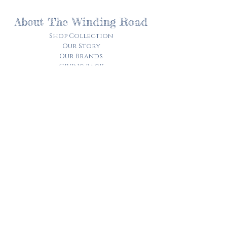
About The Winding Road
Shop Collection
Our Story
Our Brands
Giving Back
Customer Care
Track My Order​
Terms of Service
Privacy Policy
Contact Us