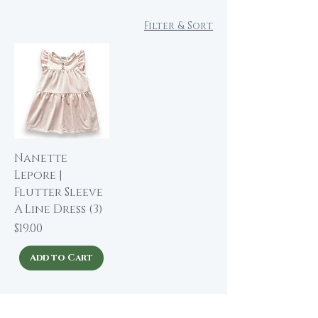
Filter & Sort
Nanette
Lepore |
Flutter Sleeve
A Line Dress (3)
Price
$19.00
Add to Cart