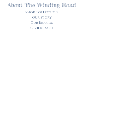
About The Winding Road
Shop Collection
Our Story
Our Brands
Giving Back
Customer Care
Track My Order​
Terms of Service
Privacy Policy
Contact Us