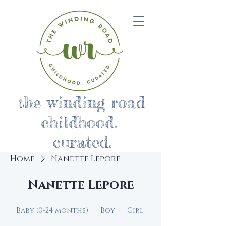
the winding road
childhood.
curated.
Home
Nanette Lepore
Nanette Lepore
Baby (0-24 months)
Boy
Girl