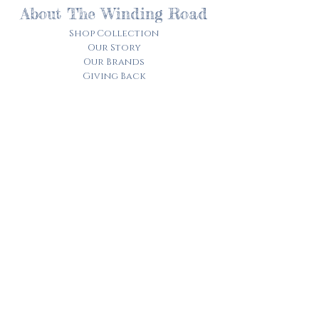
About The Winding Road
Shop Collection
Our Story
Our Brands
Giving Back
Customer Care
Track My Order​
Terms of Service
Privacy Policy
Contact Us