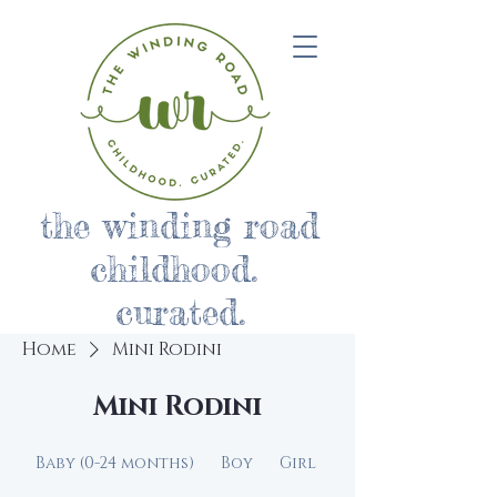
the winding road
childhood.
curated.
Home
Mini Rodini
Mini Rodini
Baby (0-24 months)
Boy
Girl