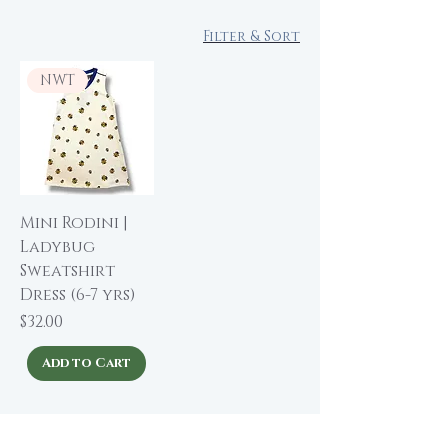
Filter & Sort
NWT
Mini Rodini |
Ladybug
Sweatshirt
Dress (6-7 yrs)
Price
$32.00
Add to Cart