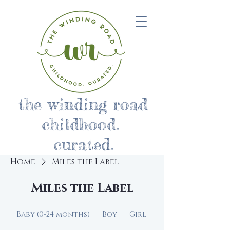
the winding road
childhood.
curated.
Home
Miles the Label
Miles the Label
Baby (0-24 months)
Boy
Girl