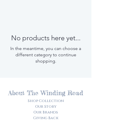
No products here yet...
In the meantime, you can choose a
different category to continue
shopping.
About The Winding Road
Shop Collection
Our Story
Our Brands
Giving Back