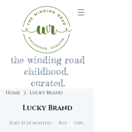
the winding road
childhood.
curated.
Home
Lucky Brand
Lucky Brand
Baby (0-24 months)
Boy
Girl