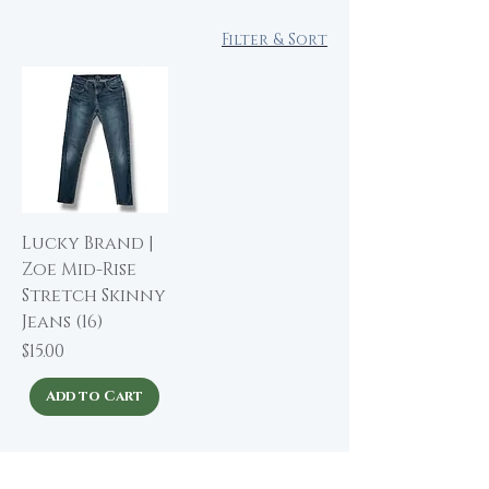
Filter & Sort
Lucky Brand |
Zoe Mid-Rise
Stretch Skinny
Jeans (16)
Price
$15.00
Add to Cart