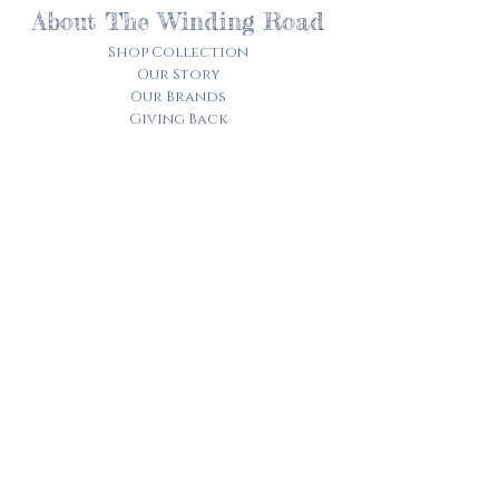
About The Winding Road
Shop Collection
Our Story
Our Brands
Giving Back
Customer Care
Track My Order​
Terms of Service
Privacy Policy
Contact Us