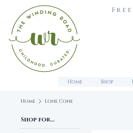
Free
Home
Shop
Home
Lone Cone
Shop for...