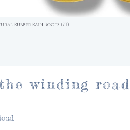
ural Rubber Rain Boots (7T)
Quick View
the winding roa
Road