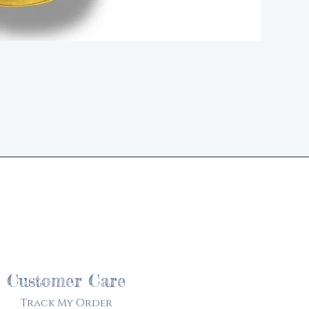
d
Customer Care
Track My Order​