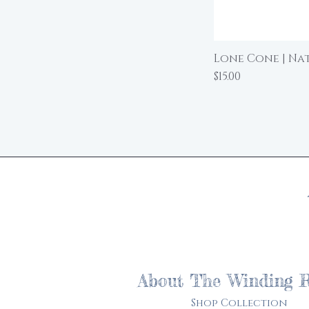
Lone Cone | Nat
Price
$15.00
About The Winding 
Shop Collection