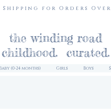
 Shipping for Orders Over
the winding road
childhood. curated.
Baby (0-24 months)
Girls
Boys