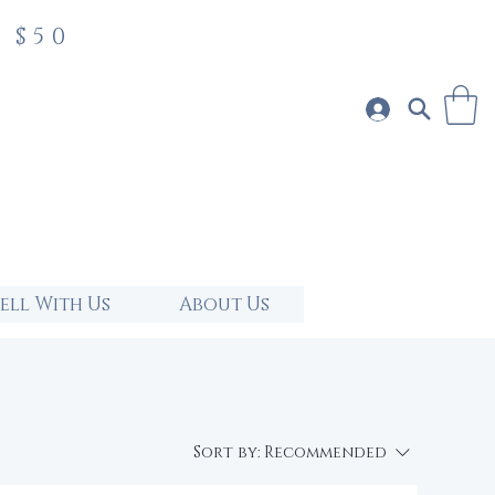
 $50
Sell With Us
About Us
Sort by:
Recommended