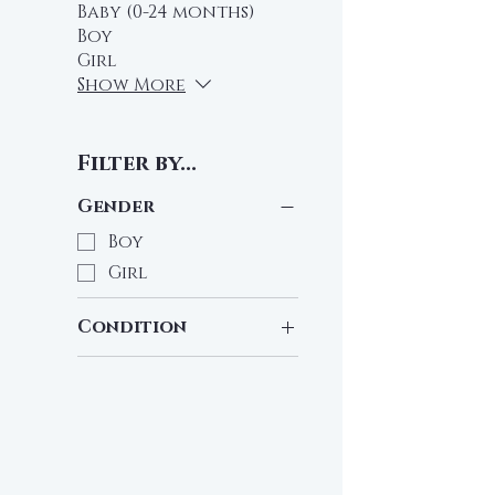
Baby (0-24 months)
Boy
Girl
Show More
Filter by...
Gender
Boy
Girl
Condition
Pre-Loved