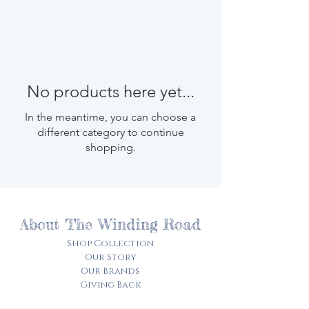
No products here yet...
In the meantime, you can choose a
different category to continue
shopping.
About The Winding Road
Shop Collection
Our Story
Our Brands
Giving Back