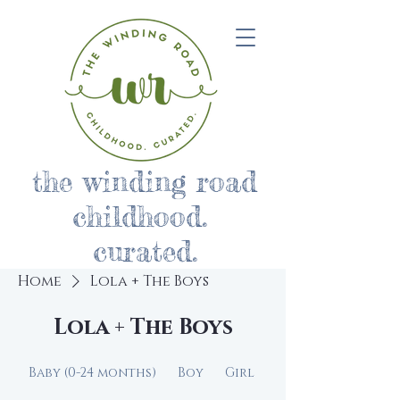
the winding road
childhood.
curated.
Home
Lola + The Boys
Lola + The Boys
Baby (0-24 months)
Boy
Girl