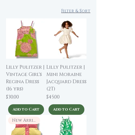
Filter & Sort
Lilly Pulitzer |
Lilly Pulitzer |
Vintage Girl's
Mini Moraine
Regina Dress
Jacquard Dress
(16 yrs)
(2T)
Price
Price
$30.00
$45.00
Add to Cart
Add to Cart
New Arrival