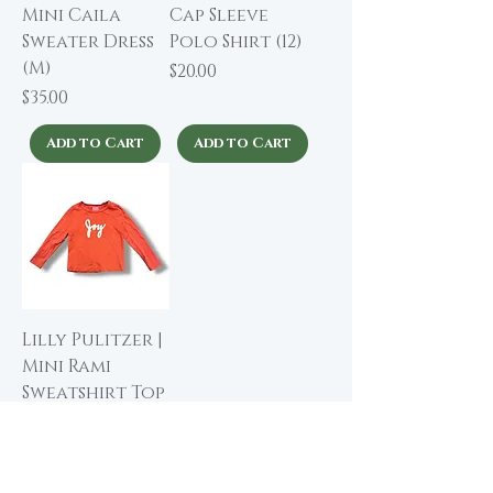
Mini Caila
Cap Sleeve
Sweater Dress
Polo Shirt (12)
(M)
Price
$20.00
Price
$35.00
Add to Cart
Add to Cart
Lilly Pulitzer |
Mini Rami
Sweatshirt Top
(6-7 yrs)
Price
$38.00