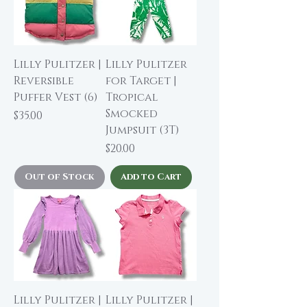
Lilly Pulitzer |
Lilly Pulitzer
Reversible
for Target |
Puffer Vest (6)
Tropical
Smocked
Price
$35.00
Jumpsuit (3T)
Price
$20.00
Out of Stock
Add to Cart
Lilly Pulitzer |
Lilly Pulitzer |