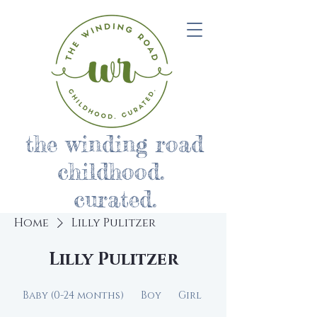
the winding road
childhood.
curated.
Home
Lilly Pulitzer
Lilly Pulitzer
Baby (0-24 months)
Boy
Girl