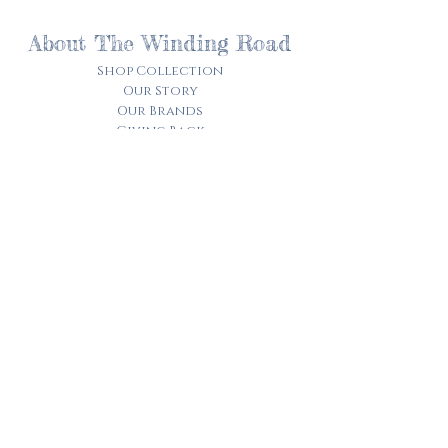
About The Winding Road
Shop Collection
Our Story
Our Brands
Giving Back
Customer Care
Track My Order​
Terms of Service
Privacy Policy
Contact Us