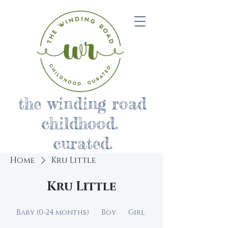
the winding road
childhood.
curated.
Home
Kru Little
Kru Little
Baby (0-24 months)
Boy
Girl