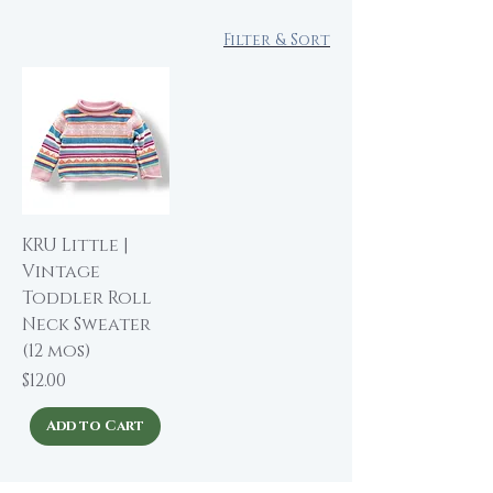
Filter & Sort
KRU Little |
Vintage
Toddler Roll
Neck Sweater
(12 mos)
Price
$12.00
Add to Cart