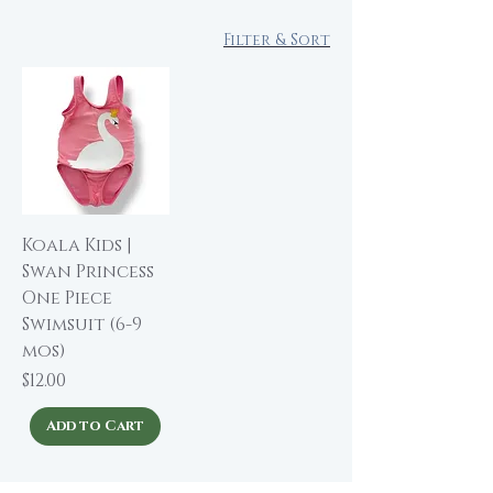
Filter & Sort
Koala Kids |
Swan Princess
One Piece
Swimsuit (6-9
mos)
Price
$12.00
Add to Cart