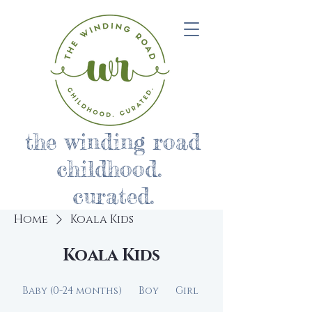
the winding road
childhood.
curated.
Home
Koala Kids
Koala Kids
Baby (0-24 months)
Boy
Girl