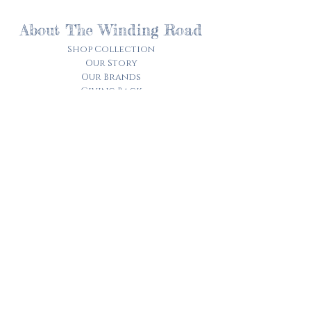
About The Winding Road
Shop Collection
Our Story
Our Brands
Giving Back
Customer Care
Track My Order​
Terms of Service
Privacy Policy
Contact Us