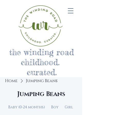
the winding road
childhood.
curated.
Home
Jumping Beans
Jumping Beans
Baby (0-24 months)
Boy
Girl