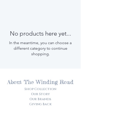
No products here yet...
In the meantime, you can choose a
different category to continue
shopping.
About The Winding Road
Shop Collection
Our Story
Our Brands
Giving Back