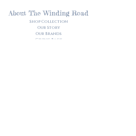
About The Winding Road
Shop Collection
Our Story
Our Brands
Giving Back
Customer Care
Track My Order​
Terms of Service
Privacy Policy
Contact Us