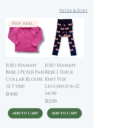
Filter & Sort
New Arrival
JoJo Maman
JoJo Maman
Bebe | Peter Pan
Bebe | Thick
Collar Blouse
Knit Fox
(2-3 yrs)
Leggings (6-12
mos)
Price
$14.00
Price
$12.00
Add to Cart
Add to Cart