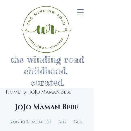
the winding road
childhood.
curated.
Home
JoJo Maman Bebe
JoJo Maman Bebe
Baby (0-24 months)
Boy
Girl