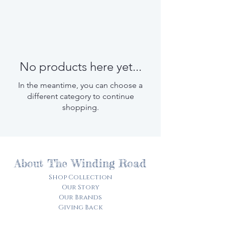
No products here yet...
In the meantime, you can choose a
different category to continue
shopping.
About The Winding Road
Shop Collection
Our Story
Our Brands
Giving Back