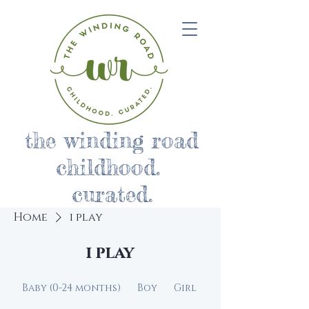
the winding road
childhood.
curated.
Home
i play
i play
Baby (0-24 months)
Boy
Girl