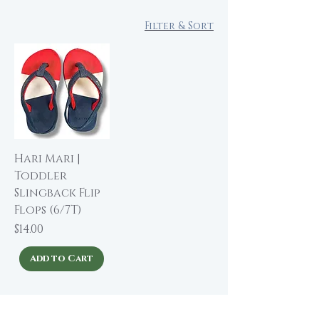
Filter & Sort
Hari Mari |
Toddler
Slingback Flip
Flops (6/7T)
Price
$14.00
Add to Cart