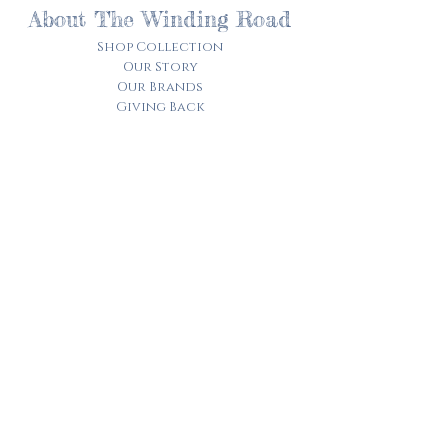
About The Winding Road
Shop Collection
Our Story
Our Brands
Giving Back
Customer Care
Track My Order​
Terms of Service
Privacy Policy
Contact Us