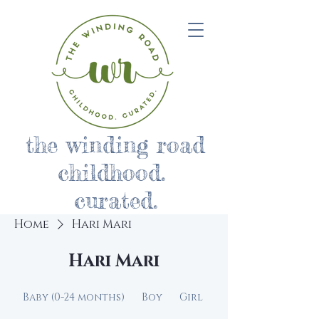
the winding road
childhood.
curated.
Home
Hari Mari
Hari Mari
Baby (0-24 months)
Boy
Girl