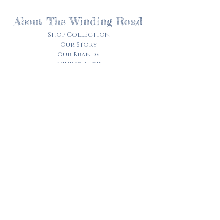
About The Winding Road
Shop Collection
Our Story
Our Brands
Giving Back
Customer Care
Track My Order​
Terms of Service
Privacy Policy
Contact Us