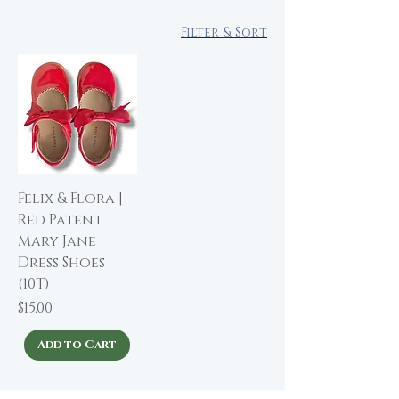
Filter & Sort
Felix & Flora |
Red Patent
Mary Jane
Dress Shoes
(10T)
Price
$15.00
Add to Cart