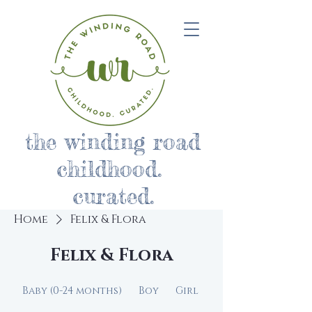
the winding road
childhood.
curated.
Home
Felix & Flora
Felix & Flora
Baby (0-24 months)
Boy
Girl