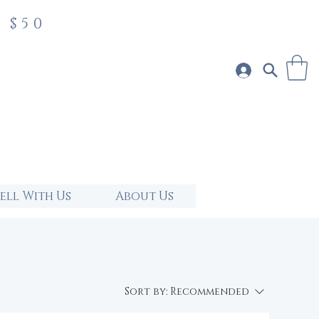
 $50
Sell With Us
About Us
Sort by:
Recommended