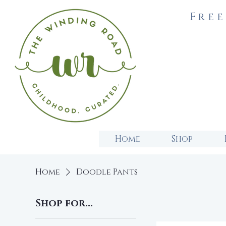
Free
Home
Shop
Home
Doodle Pants
Shop for...