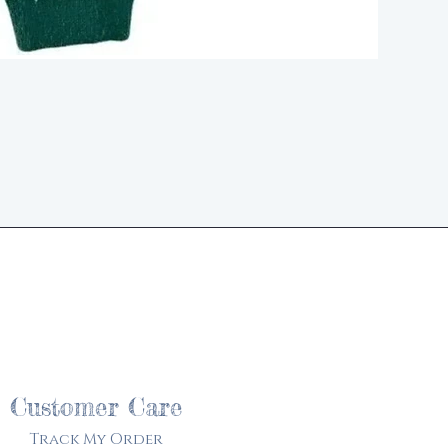
d
Customer Care
Track My Order​