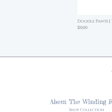
Doodle Pants | 
Price
$10.00
About The Winding 
Shop Collection