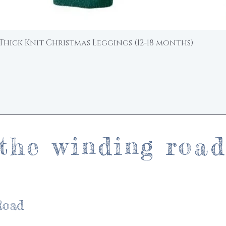
Thick Knit Christmas Leggings (12-18 months)
Quick View
the winding roa
Road