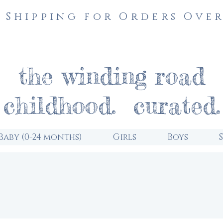
 Shipping for Orders Over
the winding road
childhood. curated.
Baby (0-24 months)
Girls
Boys