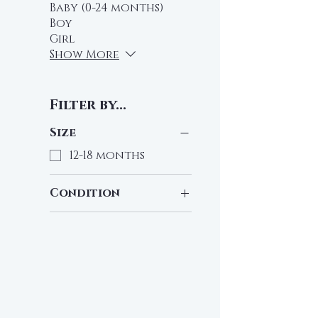
Baby (0-24 months)
Boy
Girl
Show More
Filter by...
Size
12-18 months
Condition
Pre-Loved