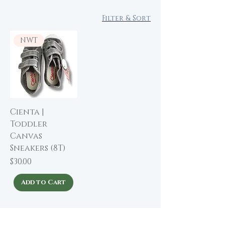
Filter & Sort
NWT
Cienta |
Toddler
Canvas
Sneakers (8T)
Price
$30.00
Add to Cart