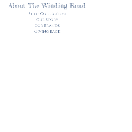
About The Winding Road
Shop Collection
Our Story
Our Brands
Giving Back
Customer Care
Track My Order​
Terms of Service
Privacy Policy
Contact Us