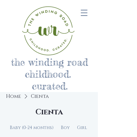
the winding road
childhood.
curated.
Home
Cienta
Cienta
Baby (0-24 months)
Boy
Girl