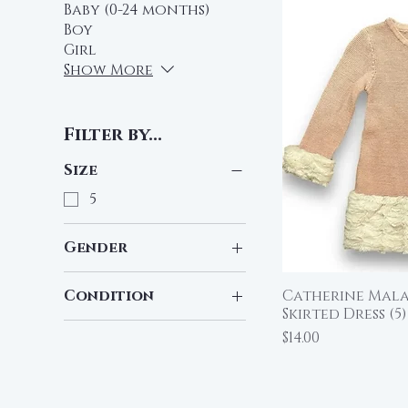
Baby (0-24 months)
Boy
Girl
Show More
Filter by...
Size
5
Gender
Girl
Condition
Catherine Mala
Qu
Skirted Dress (5)
Pre-Loved
Price
$14.00