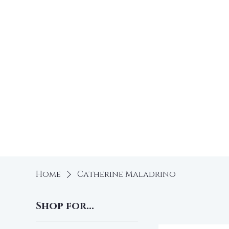
Free
Home
Shop
Home
Catherine Maladrino
Shop for...