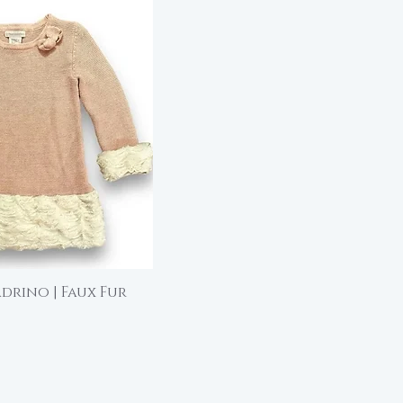
drino | Faux Fur
ick View