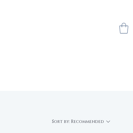
 $50
Sell With Us
About Us
Sort by:
Recommended