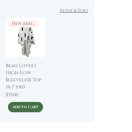
Filter & Sort
New Arrival
Beau Loves |
High-Low
Sleeveless Top
(6-7 yrs)
Price
$35.00
Add to Cart