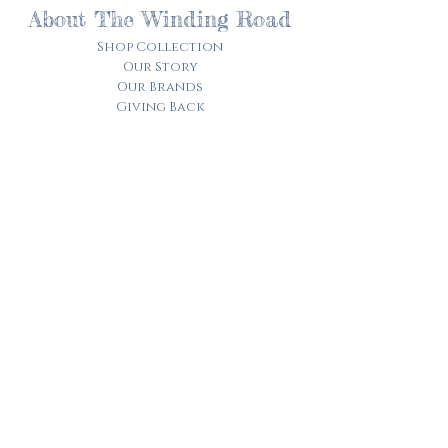
About The Winding Road
Shop Collection
Our Story
Our Brands
Giving Back
Customer Care
Track My Order​
Terms of Service
Privacy Policy
Contact Us