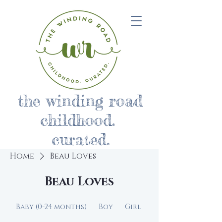
the winding road
childhood.
curated.
Home
Beau Loves
Beau Loves
Baby (0-24 months)
Boy
Girl